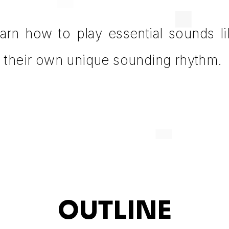
learn how to play essential sounds l
e their own unique sounding rhythm.
OUTLINE