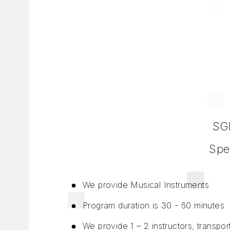
SGD
Spe
We provide Musical Instruments
Program duration is 30 - 60 minutes
We provide 1 – 2 instructors, transpo