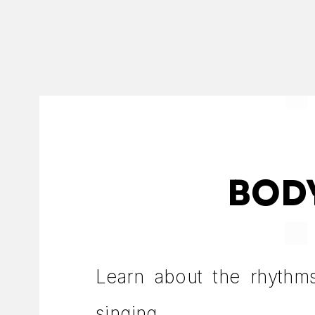
BOD
Learn about the rhythm
singing.