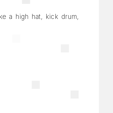
ike a high hat, kick drum,