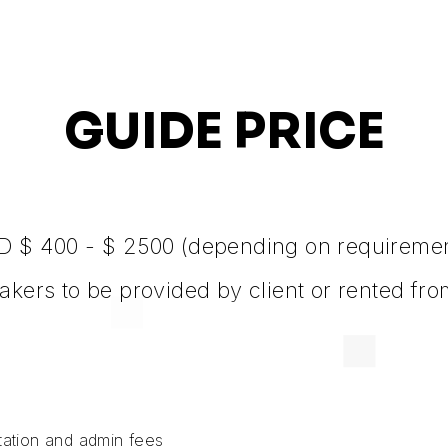
GUIDE PRICE
 $ 400 - $ 2500 (depending on requireme
akers to be provided by client or rented fr
rtation and admin fees