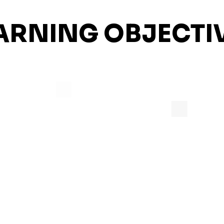
ARNING OBJECTI