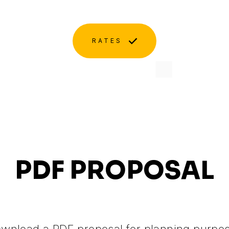
RATES
PDF PROPOSAL