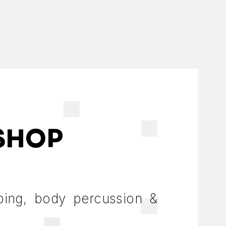
SHOP
ping, body percussion &