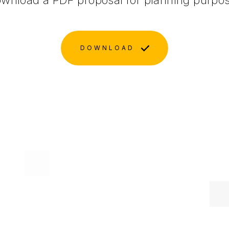
wnload a PDF proposal for planning purpo
DOWNLOAD