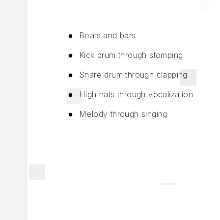
Beats and bars
Kick drum through stomping
Snare drum through clapping
High hats through vocalization
Melody through singing