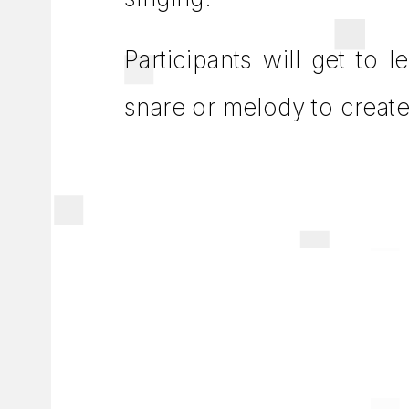
Participants will get to 
snare or melody to creat