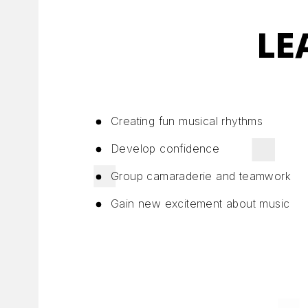
LE
Creating fun musical rhythms
Develop confidence
Group camaraderie and teamwork
Gain new excitement about music