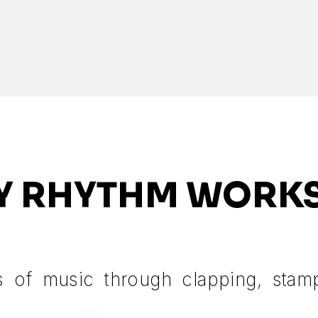
Y RHYTHM WORK
s of music through clapping, stam